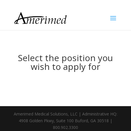
Select the position you
wish to apply for
Amerimed Medical Solutions, LLC | Administrative HQ:
4908 Golden Pkwy, Suite 100 Buford, GA 30518 |
800.902.3300