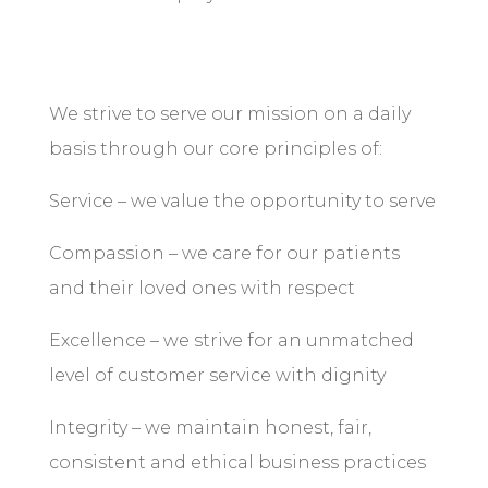
We strive to serve our mission on a daily
basis through our core principles of:
Service – we value the opportunity to serve
Compassion – we care for our patients
and their loved ones with respect
Excellence – we strive for an unmatched
level of customer service with dignity
Integrity – we maintain honest, fair,
consistent and ethical business practices