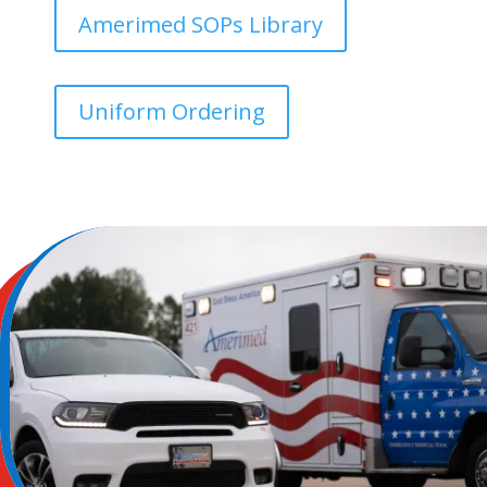
Amerimed SOPs Library
Uniform Ordering