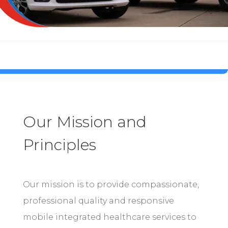
Our Mission and
Principles
Our mission is to provide compassionate,
professional quality and responsive
mobile integrated healthcare services to