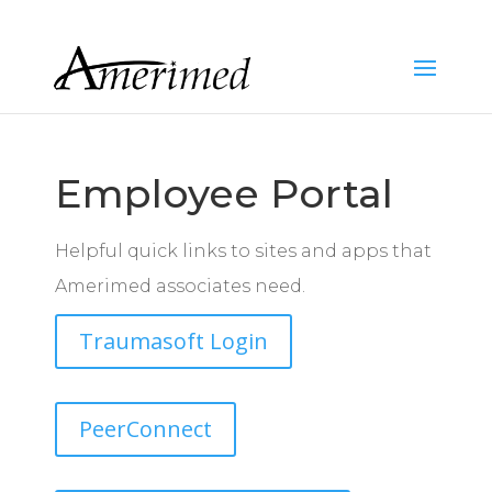
Employee Portal
Helpful quick links to sites and apps that
Amerimed associates need.
Traumasoft Login
PeerConnect