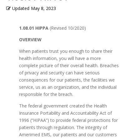
Updated
May 8, 2023
1.08.01 HIPPA
(Revised 10/2020)
OVERVIEW
When patients trust you enough to share their
health information, you will have a more
complete picture of their overall health. Breaches
of privacy and security can have serious
consequences for our patients, the facilities we
service, us as an organization, and the individual
responsible for the breach.
The federal government created the Health
Insurance Portability and Accountability Act of
1996 (“HIPAA”) to provide federal protections for
patients through regulation. The integrity of
Amerimed EMS, our patients and our customers