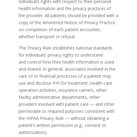
individual’s rights with respect to their personal
health information and the privacy practices of
the provider. All patients should be provided with a
copy of the Amerimed Notice of Privacy Practice
on completion of each patient encounter,
whether transport or refusal.
The Privacy Rule establishes national standards
for individuals’ privacy rights to understand
and control how their health information is used
and shared. In general, associates involved in the
care of or financial processes of a patient may
use and disclose PHI for treatment, health care
operation activities, insurance carriers, other
facility administrative departments, other
providers involved with patient care ― and other
permissible or required purposes consistent with
the HIPAA Privacy Rule ― without obtaining a
patient’s written permission (e.g., consent or
authorization).