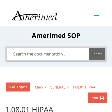
Amerimed SOP
Search
< All Topics
Main
GENERAL
1.08.01 HIPAA
Print
1.08.01 HIPAA