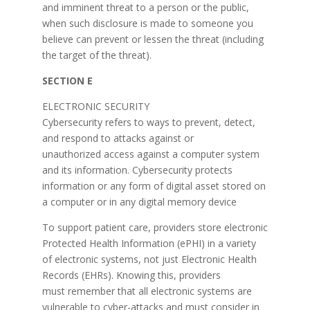
and imminent threat to a person or the public,
when such disclosure is made to someone you
believe can prevent or lessen the threat (including
the target of the threat).
SECTION E
ELECTRONIC SECURITY
Cybersecurity refers to ways to prevent, detect,
and respond to attacks against or
unauthorized access against a computer system
and its information. Cybersecurity protects
information or any form of digital asset stored on
a computer or in any digital memory device
To support patient care, providers store electronic
Protected Health Information (ePHI) in a variety
of electronic systems, not just Electronic Health
Records (EHRs). Knowing this, providers
must remember that all electronic systems are
vulnerable to cyber-attacks and must consider in