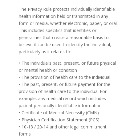
The Privacy Rule protects individually identifiable
health information held or transmitted in any
form or media, whether electronic, paper, or oral.
This includes specifics that identifies or
generalities that create a reasonable basis to
believe it can be used to identify the individual,
particularly as it relates to:
• The individual’s past, present, or future physical
or mental health or condition
• The provision of health care to the individual
• The past, present, or future payment for the
provision of health care to the individual For
example, any medical record which includes
patient personally identifiable information:
• Certificate of Medical Necessity (CMN)
• Physician Certification Statement (PCS)
• 10-13 / 20-14 and other legal commitment
forms