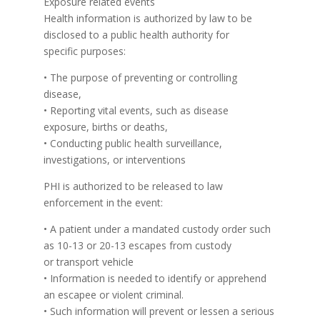
Exposure related events
Health information is authorized by law to be
disclosed to a public health authority for
specific purposes:
• The purpose of preventing or controlling
disease,
• Reporting vital events, such as disease
exposure, births or deaths,
• Conducting public health surveillance,
investigations, or interventions
PHI is authorized to be released to law
enforcement in the event:
• A patient under a mandated custody order such
as 10-13 or 20-13 escapes from custody
or transport vehicle
• Information is needed to identify or apprehend
an escapee or violent criminal.
• Such information will prevent or lessen a serious