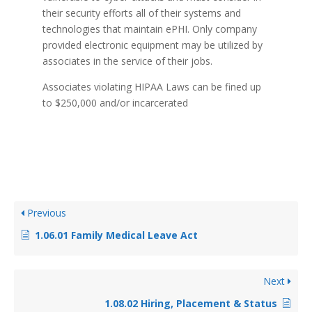
their security efforts all of their systems and
technologies that maintain ePHI. Only company
provided electronic equipment may be utilized by
associates in the service of their jobs.
Associates violating HIPAA Laws can be fined up
to $250,000 and/or incarcerated
Previous
1.06.01 Family Medical Leave Act
Next
1.08.02 Hiring, Placement & Status