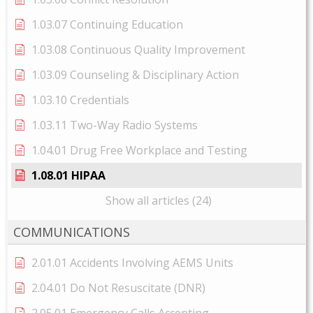
1.03.07 Continuing Education
1.03.08 Continuous Quality Improvement
1.03.09 Counseling & Disciplinary Action
1.03.10 Credentials
1.03.11 Two-Way Radio Systems
1.04.01 Drug Free Workplace and Testing
1.08.01 HIPAA
Show all articles (24)
COMMUNICATIONS
2.01.01 Accidents Involving AEMS Units
2.04.01 Do Not Resuscitate (DNR)