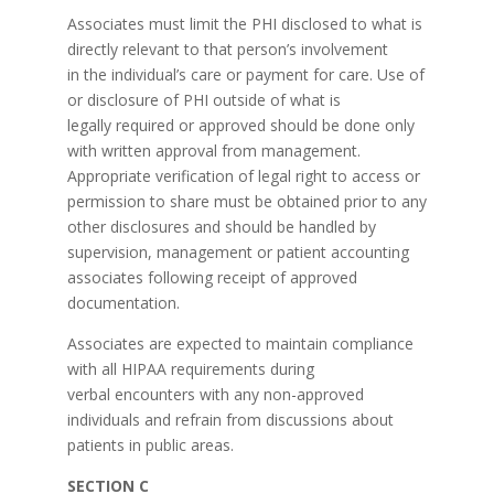
Associates must limit the PHI disclosed to what is
directly relevant to that person’s involvement
in the individual’s care or payment for care. Use of
or disclosure of PHI outside of what is
legally required or approved should be done only
with written approval from management.
Appropriate verification of legal right to access or
permission to share must be obtained prior to any
other disclosures and should be handled by
supervision, management or patient accounting
associates following receipt of approved
documentation.
Associates are expected to maintain compliance
with all HIPAA requirements during
verbal encounters with any non-approved
individuals and refrain from discussions about
patients in public areas.
SECTION C