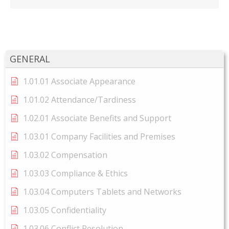
GENERAL
1.01.01 Associate Appearance
1.01.02 Attendance/Tardiness
1.02.01 Associate Benefits and Support
1.03.01 Company Facilities and Premises
1.03.02 Compensation
1.03.03 Compliance & Ethics
1.03.04 Computers Tablets and Networks
1.03.05 Confidentiality
1.03.06 Conflict Resolution