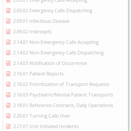
2.05.01 Emergency Calls Accepting
2.05.02 Emergency Calls Dispatching
2.09.01 Infectious Disease
2.09.02 Intercepts
2.14.01 Non-Emergency Calls Accepting
2.14.02 Non-Emergency Calls Dispatching
2.14.03 Notification of Occurrence
2.16.01 Patient Reports
2.16.02 Prioritization of Transport Requests
2.16.03 Psychiatric/Mental Patient Transports
2.18.01 Reference Contracts, Daily Operations
2.20.01 Turning Calls Over
2.21.01 Unit Initiated Incidents