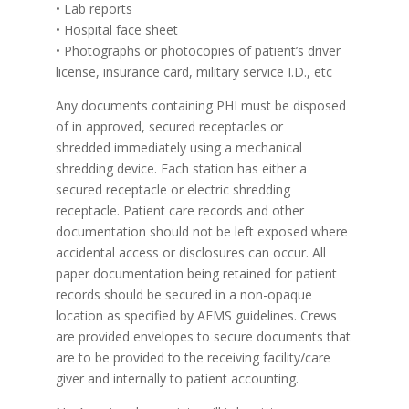
• Lab reports
• Hospital face sheet
• Photographs or photocopies of patient’s driver
license, insurance card, military service I.D., etc
Any documents containing PHI must be disposed
of in approved, secured receptacles or
shredded immediately using a mechanical
shredding device. Each station has either a
secured receptacle or electric shredding
receptacle. Patient care records and other
documentation should not be left exposed where
accidental access or disclosures can occur. All
paper documentation being retained for patient
records should be secured in a non-opaque
location as specified by AEMS guidelines. Crews
are provided envelopes to secure documents that
are to be provided to the receiving facility/care
giver and internally to patient accounting.