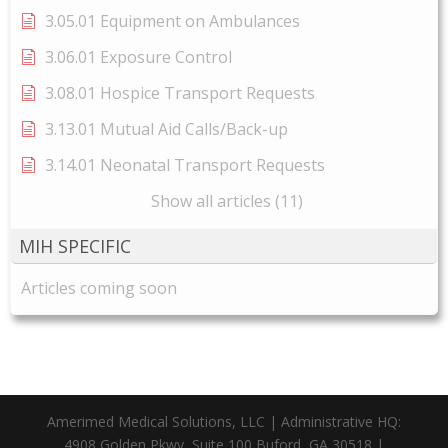
3.05.01 Equipment on Ambulances
3.06.01 Exposure Control
3.08.01 Hospice Transport Requests
3.13.01 Mutual Aid Calls/Back-up
3.14.01 Neonatal Transport Requests
Show all articles (11)
MIH SPECIFIC
Articles coming soon
Amerimed Medical Solutions, LLC | Administrative HQ:
4908 Golden Pkwy, Suite 100 Buford, GA 30518 |