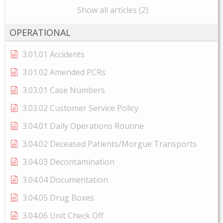
Show all articles (2)
OPERATIONAL
3.01.01 Accidents
3.01.02 Amended PCRs
3.03.01 Case Numbers
3.03.02 Customer Service Policy
3.04.01 Daily Operations Routine
3.04.02 Deceased Patients/Morgue Transports
3.04.03 Decontamination
3.04.04 Documentation
3.04.05 Drug Boxes
3.04.06 Unit Check Off