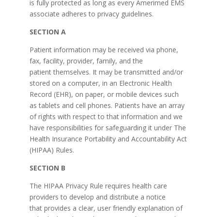
is fully protected as long as every Amerimed EMS
associate adheres to privacy guidelines.
SECTION A
Patient information may be received via phone,
fax, facility, provider, family, and the
patient themselves. It may be transmitted and/or
stored on a computer, in an Electronic Health
Record (EHR), on paper, or mobile devices such
as tablets and cell phones. Patients have an array
of rights with respect to that information and we
have responsibilities for safeguarding it under The
Health Insurance Portability and Accountability Act
(HIPAA) Rules.
SECTION B
The HIPAA Privacy Rule requires health care
providers to develop and distribute a notice
that provides a clear, user friendly explanation of