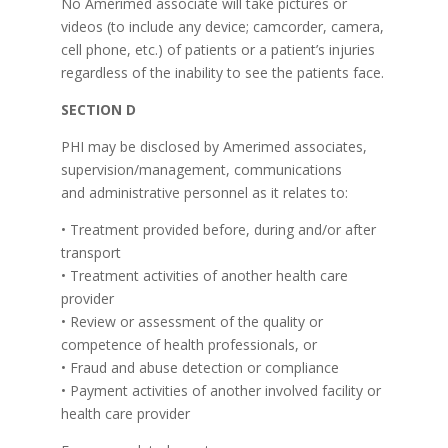
No Amerimed associate will take pictures or
videos (to include any device; camcorder, camera,
cell phone, etc.) of patients or a patient’s injuries
regardless of the inability to see the patients face.
SECTION D
PHI may be disclosed by Amerimed associates,
supervision/management, communications
and administrative personnel as it relates to:
• Treatment provided before, during and/or after
transport
• Treatment activities of another health care
provider
• Review or assessment of the quality or
competence of health professionals, or
• Fraud and abuse detection or compliance
• Payment activities of another involved facility or
health care provider