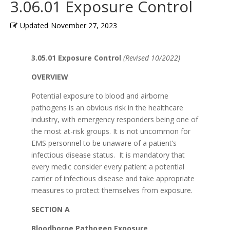
3.06.01 Exposure Control
Updated
November 27, 2023
3.05.01 Exposure Control
(Revised 10/2022)
OVERVIEW
Potential exposure to blood and airborne
pathogens is an obvious risk in the healthcare
industry, with emergency responders being one of
the most at-risk groups. It is not uncommon for
EMS personnel to be unaware of a patient’s
infectious disease status. It is mandatory that
every medic consider every patient a potential
carrier of infectious disease and take appropriate
measures to protect themselves from exposure.
SECTION A
Bloodborne Pathogen Exposure