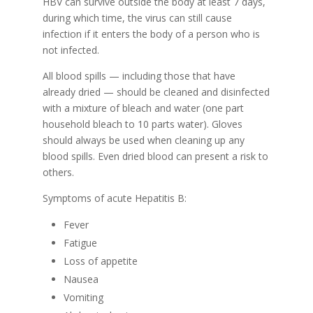
HBV can survive outside the body at least 7 days,
during which time, the virus can still cause
infection if it enters the body of a person who is
not infected.
All blood spills — including those that have
already dried — should be cleaned and disinfected
with a mixture of bleach and water (one part
household bleach to 10 parts water). Gloves
should always be used when cleaning up any
blood spills. Even dried blood can present a risk to
others.
Symptoms of acute Hepatitis B:
Fever
Fatigue
Loss of appetite
Nausea
Vomiting