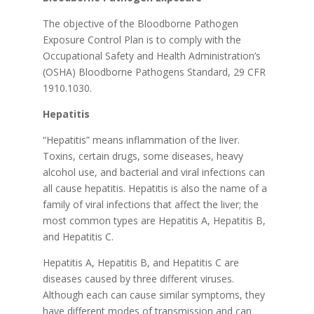
The objective of the Bloodborne Pathogen
Exposure Control Plan is to comply with the
Occupational Safety and Health Administration’s
(OSHA) Bloodborne Pathogens Standard, 29 CFR
1910.1030.
Hepatitis
“Hepatitis” means inflammation of the liver.
Toxins, certain drugs, some diseases, heavy
alcohol use, and bacterial and viral infections can
all cause hepatitis. Hepatitis is also the name of a
family of viral infections that affect the liver; the
most common types are Hepatitis A, Hepatitis B,
and Hepatitis C.
Hepatitis A, Hepatitis B, and Hepatitis C are
diseases caused by three different viruses.
Although each can cause similar symptoms, they
have different modes of transmission and can