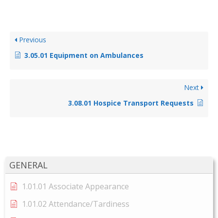
Previous
3.05.01 Equipment on Ambulances
Next
3.08.01 Hospice Transport Requests
GENERAL
1.01.01 Associate Appearance
1.01.02 Attendance/Tardiness