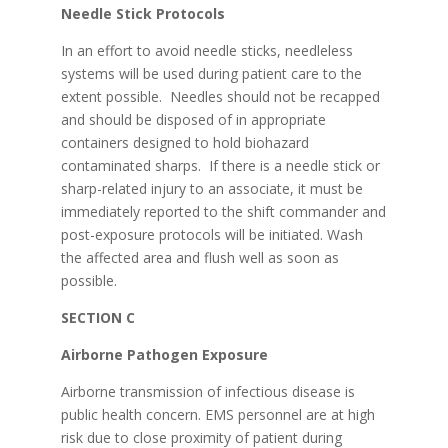
Needle Stick Protocols
In an effort to avoid needle sticks, needleless
systems will be used during patient care to the
extent possible. Needles should not be recapped
and should be disposed of in appropriate
containers designed to hold biohazard
contaminated sharps. If there is a needle stick or
sharp-related injury to an associate, it must be
immediately reported to the shift commander and
post-exposure protocols will be initiated. Wash
the affected area and flush well as soon as
possible.
SECTION C
Airborne Pathogen Exposure
Airborne transmission of infectious disease is
public health concern. EMS personnel are at high
risk due to close proximity of patient during