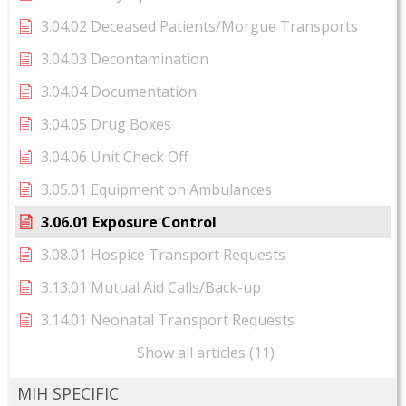
3.04.02 Deceased Patients/Morgue Transports
3.04.03 Decontamination
3.04.04 Documentation
3.04.05 Drug Boxes
3.04.06 Unit Check Off
3.05.01 Equipment on Ambulances
3.06.01 Exposure Control
3.08.01 Hospice Transport Requests
3.13.01 Mutual Aid Calls/Back-up
3.14.01 Neonatal Transport Requests
Show all articles (11)
MIH SPECIFIC