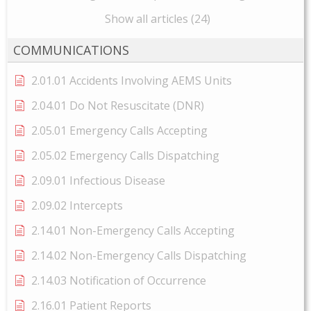
Show all articles (24)
COMMUNICATIONS
2.01.01 Accidents Involving AEMS Units
2.04.01 Do Not Resuscitate (DNR)
2.05.01 Emergency Calls Accepting
2.05.02 Emergency Calls Dispatching
2.09.01 Infectious Disease
2.09.02 Intercepts
2.14.01 Non-Emergency Calls Accepting
2.14.02 Non-Emergency Calls Dispatching
2.14.03 Notification of Occurrence
2.16.01 Patient Reports