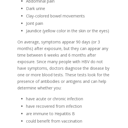
Abdominal pain
Dark urine
Clay-colored bowel movements
Joint pain
Jaundice (yellow color in the skin or the eyes)
On average, symptoms appear 90 days (or 3
months) after exposure, but they can appear any
time between 6 weeks and 6 months after
exposure. Since many people with HBV do not
have symptoms, doctors diagnose the disease by
one or more blood tests. These tests look for the
presence of antibodies or antigens and can help
determine whether you:
have acute or chronic infection
have recovered from infection
are immune to Hepatitis B
could benefit from vaccination