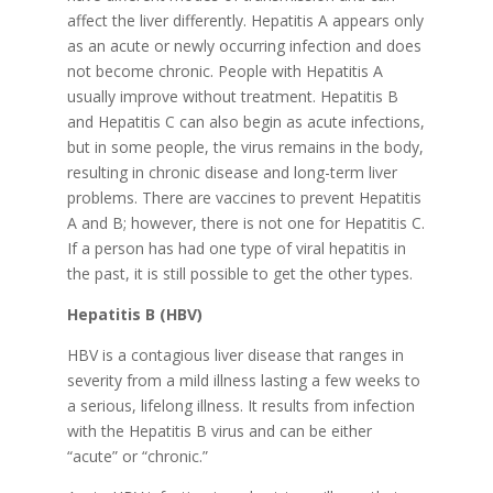
affect the liver differently. Hepatitis A appears only
as an acute or newly occurring infection and does
not become chronic. People with Hepatitis A
usually improve without treatment. Hepatitis B
and Hepatitis C can also begin as acute infections,
but in some people, the virus remains in the body,
resulting in chronic disease and long-term liver
problems. There are vaccines to prevent Hepatitis
A and B; however, there is not one for Hepatitis C.
If a person has had one type of viral hepatitis in
the past, it is still possible to get the other types.
Hepatitis B (HBV)
HBV is a contagious liver disease that ranges in
severity from a mild illness lasting a few weeks to
a serious, lifelong illness. It results from infection
with the Hepatitis B virus and can be either
“acute” or “chronic.”