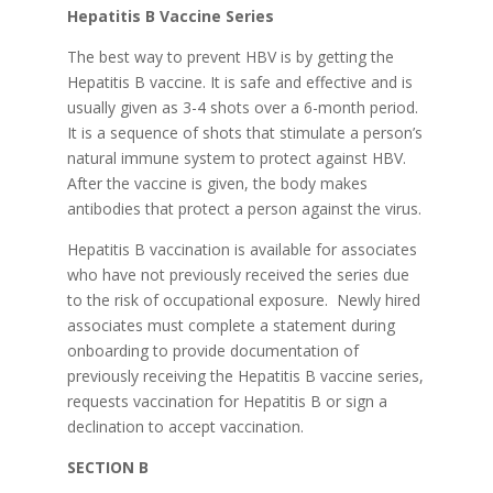
Hepatitis B Vaccine Series
The best way to prevent HBV is by getting the
Hepatitis B vaccine. It is safe and effective and is
usually given as 3-4 shots over a 6-month period.
It is a sequence of shots that stimulate a person’s
natural immune system to protect against HBV.
After the vaccine is given, the body makes
antibodies that protect a person against the virus.
Hepatitis B vaccination is available for associates
who have not previously received the series due
to the risk of occupational exposure. Newly hired
associates must complete a statement during
onboarding to provide documentation of
previously receiving the Hepatitis B vaccine series,
requests vaccination for Hepatitis B or sign a
declination to accept vaccination.
SECTION B