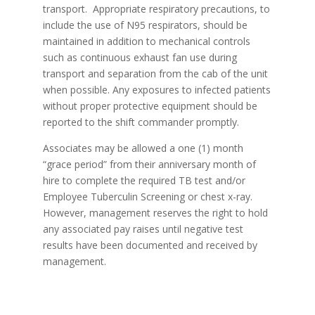
transport. Appropriate respiratory precautions, to
include the use of N95 respirators, should be
maintained in addition to mechanical controls
such as continuous exhaust fan use during
transport and separation from the cab of the unit
when possible. Any exposures to infected patients
without proper protective equipment should be
reported to the shift commander promptly.
Associates may be allowed a one (1) month
“grace period” from their anniversary month of
hire to complete the required TB test and/or
Employee Tuberculin Screening or chest x-ray.
However, management reserves the right to hold
any associated pay raises until negative test
results have been documented and received by
management.