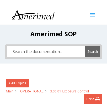
Amerimed SOP
Search
< All Topics
Main
OPERATIONAL
3.06.01 Exposure Control
Print