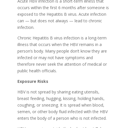
Acute HBV infection is a short-term illness that
occurs within the first 6 months after someone is
exposed to the Hepatitis B virus. Acute infection
can — but does not always — lead to chronic
infection.
Chronic Hepatitis B virus infection is a long-term
illness that occurs when the HBV remains in a
person’s body. Many people don’t know they are
infected or may not have symptoms and
therefore never seek the attention of medical or
public health officials.
Exposure Risks
HBV is not spread by sharing eating utensils,
breast feeding, hugging, kissing, holding hands,
coughing, or sneezing. It is spread when blood,
semen, or other body fluid infected with the HBV
enters the body of a person who is not infected.