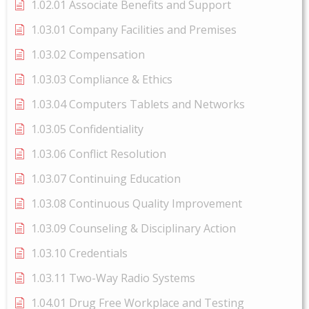
1.02.01 Associate Benefits and Support
1.03.01 Company Facilities and Premises
1.03.02 Compensation
1.03.03 Compliance & Ethics
1.03.04 Computers Tablets and Networks
1.03.05 Confidentiality
1.03.06 Conflict Resolution
1.03.07 Continuing Education
1.03.08 Continuous Quality Improvement
1.03.09 Counseling & Disciplinary Action
1.03.10 Credentials
1.03.11 Two-Way Radio Systems
1.04.01 Drug Free Workplace and Testing