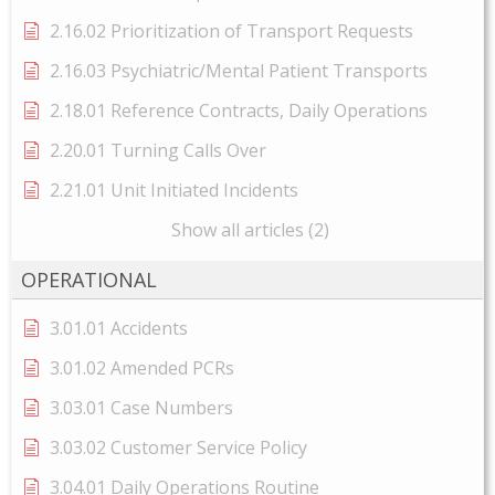
2.16.02 Prioritization of Transport Requests
2.16.03 Psychiatric/Mental Patient Transports
2.18.01 Reference Contracts, Daily Operations
2.20.01 Turning Calls Over
2.21.01 Unit Initiated Incidents
Show all articles (2)
OPERATIONAL
3.01.01 Accidents
3.01.02 Amended PCRs
3.03.01 Case Numbers
3.03.02 Customer Service Policy
3.04.01 Daily Operations Routine