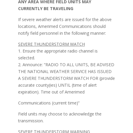
ANY AREA WHERE FIELD UNITS MAY
CURRENTLY BE TRAVELING
If severe weather alerts are issued for the above
locations, Amerimed Communications should
notify field personnel in the following manner:
SEVERE THUNDERSTORM WATCH
1. Ensure the appropriate radio channel is
selected.
2. Announce: “RADIO TO ALL UNITS, BE ADVISED
THE NATIONAL WEATHER SERVICE HAS ISSUED
A SEVERE THUNDERSTORM WATCH FOR (provide
accurate county(ies) UNTIL (time of alert
expiration). Time out of Amerimed
Communications (current time)”
Field units may choose to acknowledge the
transmission.
SEVERE THUNDERSTORM WARNING