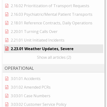
2.16.02 Prioritization of Transport Requests
2.16.03 Psychiatric/Mental Patient Transports
2.18.01 Reference Contracts, Daily Operations
2.20.01 Turning Calls Over
2.21.01 Unit Initiated Incidents
2.23.01 Weather Updates, Severe
Show all articles (2)
OPERATIONAL
3.01.01 Accidents
3.01.02 Amended PCRs
3.03.01 Case Numbers
3.03.02 Customer Service Policy