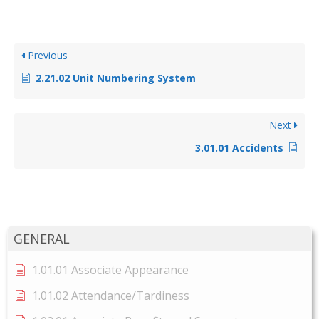
Previous
2.21.02 Unit Numbering System
Next
3.01.01 Accidents
GENERAL
1.01.01 Associate Appearance
1.01.02 Attendance/Tardiness