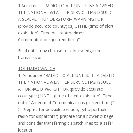
1.Announce: “RADIO TO ALL UNITS, BE ADVISED
THE NATIONAL WEATHER SERVICE HAS ISSUED
A SEVERE THUNDERSTORM WARNING FOR
(provide accurate county(ies) UNTIL (time of alert
expiration). Time out of Amerimed
Communications (current time)”
Field units may choose to acknowledge the
transmission.
TORNADO WATCH
1. Announce: “RADIO TO ALL UNITS, BE ADVISED
THE NATIONAL WEATHER SERVICE HAS ISSUED
A TORNADO WATCH FOR (provide accurate
county(ies) UNTIL (time of alert expiration). Time
out of Amerimed Communications (current time)”
2. Prepare for possible tornado, get a portable
radio for dispatching, prepare for a power outage,
and consider transferring dispatch lines to a safer
location.