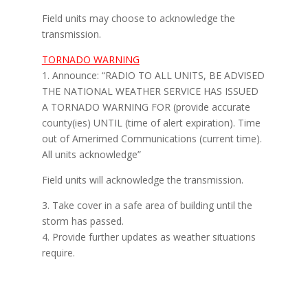
Field units may choose to acknowledge the
transmission.
TORNADO WARNING
1. Announce: “RADIO TO ALL UNITS, BE ADVISED
THE NATIONAL WEATHER SERVICE HAS ISSUED
A TORNADO WARNING FOR (provide accurate
county(ies) UNTIL (time of alert expiration). Time
out of Amerimed Communications (current time).
All units acknowledge”
Field units will acknowledge the transmission.
3. Take cover in a safe area of building until the
storm has passed.
4. Provide further updates as weather situations
require.