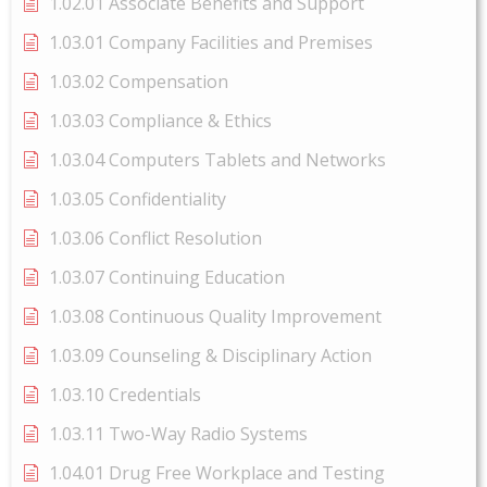
1.02.01 Associate Benefits and Support
1.03.01 Company Facilities and Premises
1.03.02 Compensation
1.03.03 Compliance & Ethics
1.03.04 Computers Tablets and Networks
1.03.05 Confidentiality
1.03.06 Conflict Resolution
1.03.07 Continuing Education
1.03.08 Continuous Quality Improvement
1.03.09 Counseling & Disciplinary Action
1.03.10 Credentials
1.03.11 Two-Way Radio Systems
1.04.01 Drug Free Workplace and Testing