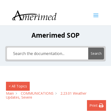
Amerimed SOP
Search
< All Topics
Main
COMMUNICATIONS
2.23.01 Weather
Updates, Severe
Print