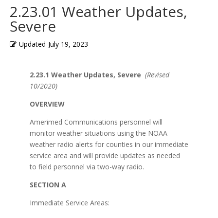
2.23.01 Weather Updates,
Severe
Updated
July 19, 2023
2.23.1 Weather Updates, Severe
(Revised
10/2020)
OVERVIEW
Amerimed Communications personnel will
monitor weather situations using the NOAA
weather radio alerts for counties in our immediate
service area and will provide updates as needed
to field personnel via two-way radio.
SECTION A
Immediate Service Areas: