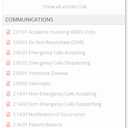
Show all articles (24)
COMMUNICATIONS
2.01.01 Accidents Involving AEMS Units
2.04.01 Do Not Resuscitate (DNR)
2.05.01 Emergency Calls Accepting
2.05.02 Emergency Calls Dispatching
2.09.01 Infectious Disease
2.09.02 Intercepts
2.14.01 Non-Emergency Calls Accepting
2.14.02 Non-Emergency Calls Dispatching
2.14.03 Notification of Occurrence
2.16.01 Patient Reports