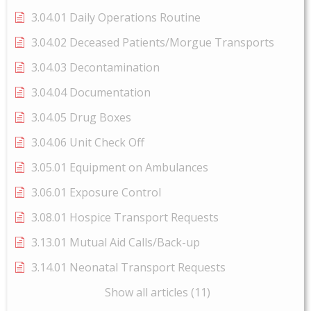
3.04.01 Daily Operations Routine
3.04.02 Deceased Patients/Morgue Transports
3.04.03 Decontamination
3.04.04 Documentation
3.04.05 Drug Boxes
3.04.06 Unit Check Off
3.05.01 Equipment on Ambulances
3.06.01 Exposure Control
3.08.01 Hospice Transport Requests
3.13.01 Mutual Aid Calls/Back-up
3.14.01 Neonatal Transport Requests
Show all articles (11)