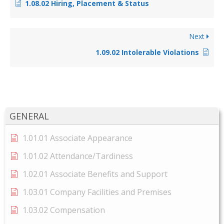
1.08.02 Hiring, Placement & Status
Next
1.09.02 Intolerable Violations
GENERAL
1.01.01 Associate Appearance
1.01.02 Attendance/Tardiness
1.02.01 Associate Benefits and Support
1.03.01 Company Facilities and Premises
1.03.02 Compensation