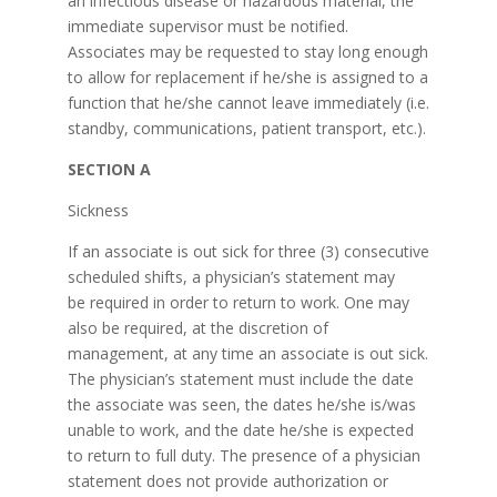
an infectious disease or hazardous material, the
immediate supervisor must be notified.
Associates may be requested to stay long enough
to allow for replacement if he/she is assigned to a
function that he/she cannot leave immediately (i.e.
standby, communications, patient transport, etc.).
SECTION A
Sickness
If an associate is out sick for three (3) consecutive
scheduled shifts, a physician’s statement may
be required in order to return to work. One may
also be required, at the discretion of
management, at any time an associate is out sick.
The physician’s statement must include the date
the associate was seen, the dates he/she is/was
unable to work, and the date he/she is expected
to return to full duty. The presence of a physician
statement does not provide authorization or