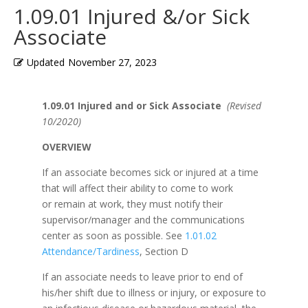
1.09.01 Injured &/or Sick
Associate
Updated
November 27, 2023
1.09.01 Injured and or Sick Associate
(Revised
10/2020)
OVERVIEW
If an associate becomes sick or injured at a time
that will affect their ability to come to work
or remain at work, they must notify their
supervisor/manager and the communications
center as soon as possible. See
1.01.02
Attendance/Tardiness
, Section D
If an associate needs to leave prior to end of
his/her shift due to illness or injury, or exposure to