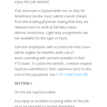
Injury Not Job Related
If an associate is injured while not on duty for
Amerimed, he/she must submit a work release
from the treating physician stating that they are
released back to work at full-duty status
without restrictions. Light duty assignments are
not available for this type of injury.
Full time employees with accrued sick time hours
will be eligible for benefits while out of
work coinciding with amount available in their
PTO bank. To utilize this benefit, a written request
must be submitted to their supervisor prior to the
end of the pay period. See
1.16.1 Paid Time Off
.
SECTION C
On-the-Job Injury/Accident
Any injury or accident occurring while on the job
must be reported to his/her immediate