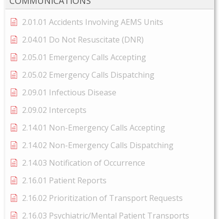
COMMUNICATIONS
2.01.01 Accidents Involving AEMS Units
2.04.01 Do Not Resuscitate (DNR)
2.05.01 Emergency Calls Accepting
2.05.02 Emergency Calls Dispatching
2.09.01 Infectious Disease
2.09.02 Intercepts
2.14.01 Non-Emergency Calls Accepting
2.14.02 Non-Emergency Calls Dispatching
2.14.03 Notification of Occurrence
2.16.01 Patient Reports
2.16.02 Prioritization of Transport Requests
2.16.03 Psychiatric/Mental Patient Transports