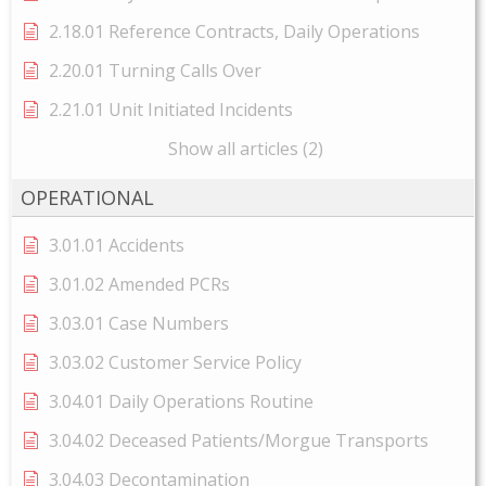
2.18.01 Reference Contracts, Daily Operations
2.20.01 Turning Calls Over
2.21.01 Unit Initiated Incidents
Show all articles (2)
OPERATIONAL
3.01.01 Accidents
3.01.02 Amended PCRs
3.03.01 Case Numbers
3.03.02 Customer Service Policy
3.04.01 Daily Operations Routine
3.04.02 Deceased Patients/Morgue Transports
3.04.03 Decontamination