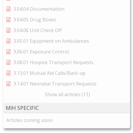
3.04.04 Documentation
3.04.05 Drug Boxes
3.04.06 Unit Check Off
3.05.01 Equipment on Ambulances
3.06.01 Exposure Control
3.08.01 Hospice Transport Requests
3.13.01 Mutual Aid Calls/Back-up
3.14.01 Neonatal Transport Requests
Show all articles (11)
MIH SPECIFIC
Articles coming soon