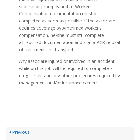
supervisor promptly and all Worker’s
Compensation documentation must be
completed as soon as possible. If the associate
declines coverage by Amerimed worker’s
compensation, he/she must still complete
all required documentation and sign a PCR refusal
of treatment and transport.
Any associate injured or involved in an accident
while on the job will be required to complete a
drug screen and any other procedures required by
management and/or insurance carriers.
Previous