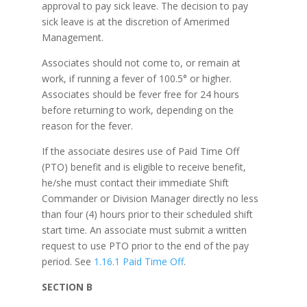
approval to pay sick leave. The decision to pay
sick leave is at the discretion of Amerimed
Management.
Associates should not come to, or remain at
work, if running a fever of 100.5° or higher.
Associates should be fever free for 24 hours
before returning to work, depending on the
reason for the fever.
If the associate desires use of Paid Time Off
(PTO) benefit and is eligible to receive benefit,
he/she must contact their immediate Shift
Commander or Division Manager directly no less
than four (4) hours prior to their scheduled shift
start time. An associate must submit a written
request to use PTO prior to the end of the pay
period. See
1.16.1 Paid Time Off
.
SECTION B