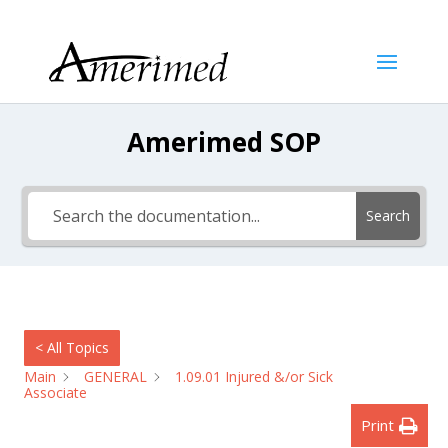
Amerimed SOP
Search
< All Topics
Main
GENERAL
1.09.01 Injured &/or Sick
Associate
Print