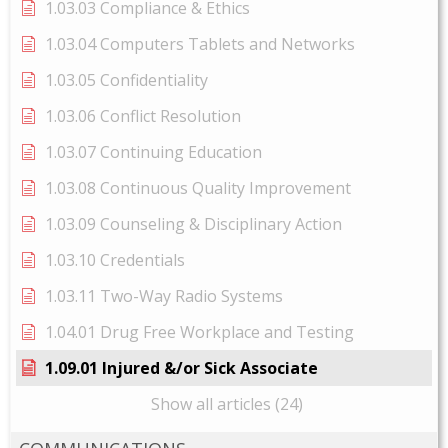
1.03.03 Compliance & Ethics
1.03.04 Computers Tablets and Networks
1.03.05 Confidentiality
1.03.06 Conflict Resolution
1.03.07 Continuing Education
1.03.08 Continuous Quality Improvement
1.03.09 Counseling & Disciplinary Action
1.03.10 Credentials
1.03.11 Two-Way Radio Systems
1.04.01 Drug Free Workplace and Testing
1.09.01 Injured &/or Sick Associate
Show all articles (24)