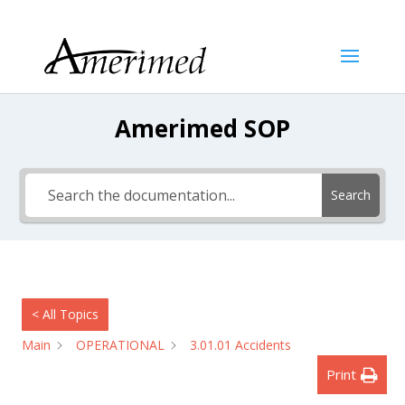
Amerimed SOP
Search
< All Topics
Main
OPERATIONAL
3.01.01 Accidents
Print