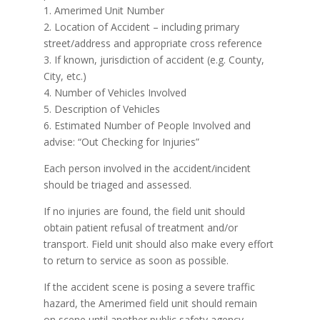
1. Amerimed Unit Number
2. Location of Accident – including primary
street/address and appropriate cross reference
3. If known, jurisdiction of accident (e.g. County,
City, etc.)
4. Number of Vehicles Involved
5. Description of Vehicles
6. Estimated Number of People Involved and
advise: “Out Checking for Injuries”
Each person involved in the accident/incident
should be triaged and assessed.
If no injuries are found, the field unit should
obtain patient refusal of treatment and/or
transport. Field unit should also make every effort
to return to service as soon as possible.
If the accident scene is posing a severe traffic
hazard, the Amerimed field unit should remain
on scene until another public safety agency