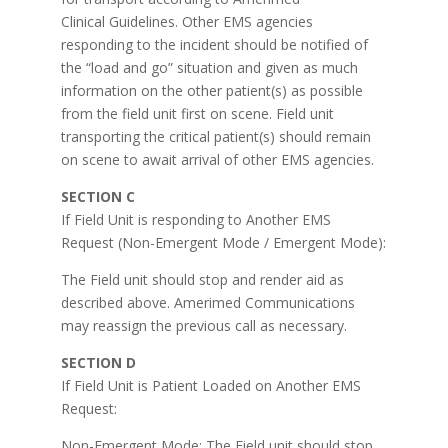
Clinical Guidelines. Other EMS agencies
responding to the incident should be notified of
the “load and go” situation and given as much
information on the other patient(s) as possible
from the field unit first on scene. Field unit
transporting the critical patient(s) should remain
on scene to await arrival of other EMS agencies.
SECTION C
If Field Unit is responding to Another EMS
Request (Non-Emergent Mode / Emergent Mode):
The Field unit should stop and render aid as
described above. Amerimed Communications
may reassign the previous call as necessary.
SECTION D
If Field Unit is Patient Loaded on Another EMS
Request:
Non-Emergent Mode: The Field unit should stop