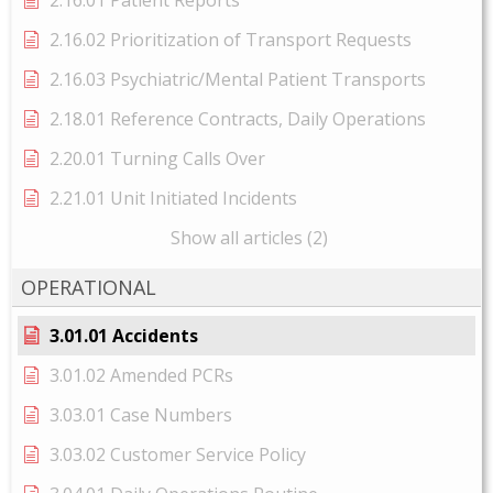
2.16.01 Patient Reports
2.16.02 Prioritization of Transport Requests
2.16.03 Psychiatric/Mental Patient Transports
2.18.01 Reference Contracts, Daily Operations
2.20.01 Turning Calls Over
2.21.01 Unit Initiated Incidents
Show all articles (2)
OPERATIONAL
3.01.01 Accidents
3.01.02 Amended PCRs
3.03.01 Case Numbers
3.03.02 Customer Service Policy