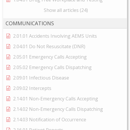
Show all articles (24)
COMMUNICATIONS
2.01.01 Accidents Involving AEMS Units
2.04.01 Do Not Resuscitate (DNR)
2.05.01 Emergency Calls Accepting
2.05.02 Emergency Calls Dispatching
2.09.01 Infectious Disease
2.09.02 Intercepts
2.14.01 Non-Emergency Calls Accepting
2.14.02 Non-Emergency Calls Dispatching
2.14.03 Notification of Occurrence