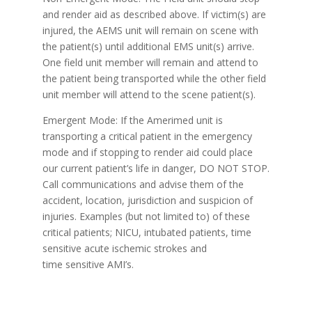
and render aid as described above. If victim(s) are
injured, the AEMS unit will remain on scene with
the patient(s) until additional EMS unit(s) arrive.
One field unit member will remain and attend to
the patient being transported while the other field
unit member will attend to the scene patient(s).
Emergent Mode: If the Amerimed unit is
transporting a critical patient in the emergency
mode and if stopping to render aid could place
our current patient’s life in danger, DO NOT STOP.
Call communications and advise them of the
accident, location, jurisdiction and suspicion of
injuries. Examples (but not limited to) of these
critical patients; NICU, intubated patients, time
sensitive acute ischemic strokes and
time sensitive AMI’s.