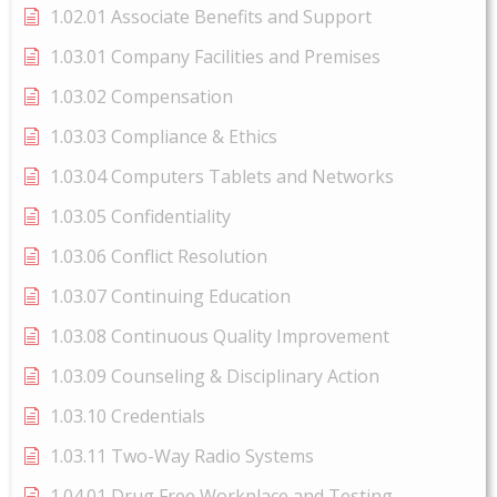
1.02.01 Associate Benefits and Support
1.03.01 Company Facilities and Premises
1.03.02 Compensation
1.03.03 Compliance & Ethics
1.03.04 Computers Tablets and Networks
1.03.05 Confidentiality
1.03.06 Conflict Resolution
1.03.07 Continuing Education
1.03.08 Continuous Quality Improvement
1.03.09 Counseling & Disciplinary Action
1.03.10 Credentials
1.03.11 Two-Way Radio Systems
1.04.01 Drug Free Workplace and Testing