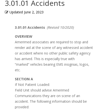
3.01.01 Accidents
Updated
June 2, 2023
3.01.01 Accidents
(Revised 10/2020)
OVERVIEW
Amerimed associates are required to stop and
render aid at the scene of any witnessed accident
or accident where no other public safety agency
has arrived. This is especially true with
“marked” vehicles bearing EMS insignias, logos,
etc.
SECTION A
If Not Patient Loaded:
Field Unit should advise Amerimed
Communications they are on scene of an
accident. The following information should be
provided: