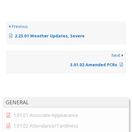
Previous
2.23.01 Weather Updates, Severe
Next
3.01.02 Amended PCRs
GENERAL
1.01.01 Associate Appearance
1.01.02 Attendance/Tardiness