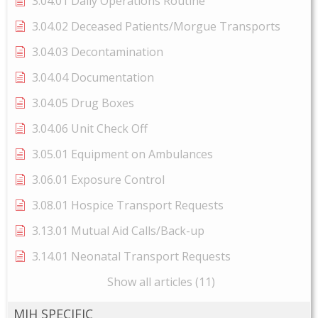
3.04.01 Daily Operations Routine
3.04.02 Deceased Patients/Morgue Transports
3.04.03 Decontamination
3.04.04 Documentation
3.04.05 Drug Boxes
3.04.06 Unit Check Off
3.05.01 Equipment on Ambulances
3.06.01 Exposure Control
3.08.01 Hospice Transport Requests
3.13.01 Mutual Aid Calls/Back-up
3.14.01 Neonatal Transport Requests
Show all articles (11)
MIH SPECIFIC