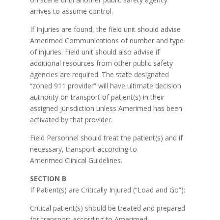
arrives to assume control.
If Injuries are found, the field unit should advise
Amerimed Communications of number and type
of injuries. Field unit should also advise if
additional resources from other public safety
agencies are required. The state designated
“zoned 911 provider” will have ultimate decision
authority on transport of patient(s) in their
assigned jurisdiction unless Amerimed has been
activated by that provider.
Field Personnel should treat the patient(s) and if
necessary, transport according to
Amerimed Clinical Guidelines.
SECTION B
If Patient(s) are Critically Injured (“Load and Go”):
Critical patient(s) should be treated and prepared
for transport according to Amerimed